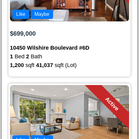
Like
Maybe
$699,000
10450 Wilshire Boulevard #6D
1
Bed
2
Bath
1,200
sqft
41,037
sqft (Lot)
Active