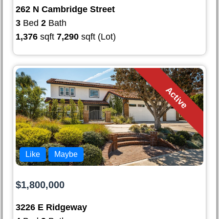
262 N Cambridge Street
3
Bed
2
Bath
1,376
sqft
7,290
sqft (Lot)
Active
Like
Maybe
$1,800,000
3226 E Ridgeway