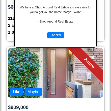
$680,000
We here at Shop Around Real Estate always strive for
you to get you the home that you want!
11356 Camino Playa Cancun #1
- Shop Around Real Estate
2
Bed
2
Bath
1,090
sqft
Thanks!
Active
Like
Maybe
$909,000