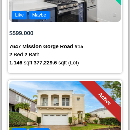
Like
Maybe
$599,000
7647 Mission Gorge Road #15
2
Bed
2
Bath
1,146
sqft
377,229.6
sqft (Lot)
Active