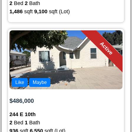
2
Bed
2
Bath
1,486
sqft
9,100
sqft (Lot)
Active
Like
Maybe
$486,000
244 E 10th
2
Bed
1
Bath
936
sqft
6,550
sqft (Lot)