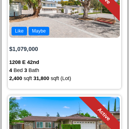
Like
Maybe
$1,079,000
1208 E 42nd
4
Bed
3
Bath
2,400
sqft
31,800
sqft (Lot)
Active