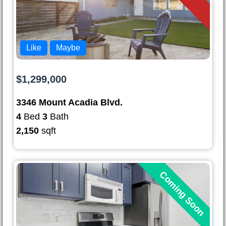
Like
Maybe
$1,299,000
3346 Mount Acadia Blvd.
4
Bed
3
Bath
2,150
sqft
Coming Soon