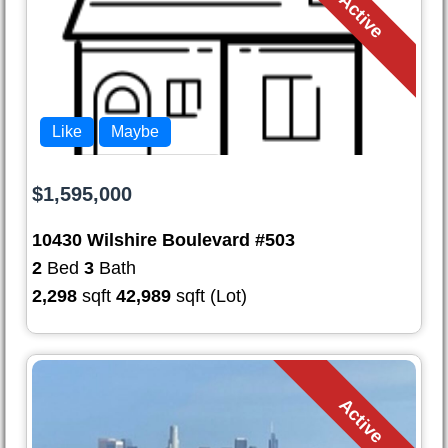
Active
Like
Maybe
$1,595,000
10430 Wilshire Boulevard #503
2
Bed
3
Bath
2,298
sqft
42,989
sqft (Lot)
Active