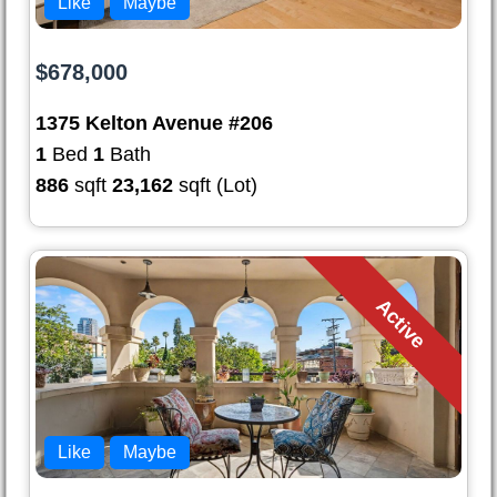
Like
Maybe
$678,000
1375 Kelton Avenue #206
1
Bed
1
Bath
886
sqft
23,162
sqft (Lot)
Active
Like
Maybe