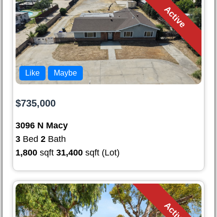
Active
Like
Maybe
$735,000
3096 N Macy
3
Bed
2
Bath
1,800
sqft
31,400
sqft (Lot)
Active