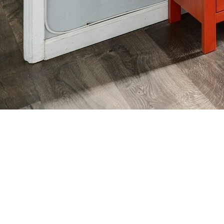
SHOP AROUND REAL
ESTATE SERVICE
OF CALIFORNIA
We’ll help you shop around for what you need!