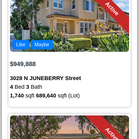
Active
Like
Maybe
$949,888
3028 N JUNEBERRY Street
4
Bed
3
Bath
1,740
sqft
689,640
sqft (Lot)
Active