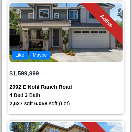
Active
Like
Maybe
$1,599,999
2092 E Nohl Ranch Road
4
Bed
3
Bath
2,627
sqft
6,058
sqft (Lot)