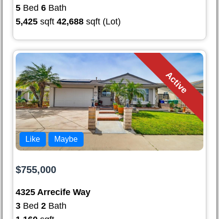
5
Bed
6
Bath
5,425
sqft
42,688
sqft (Lot)
Active
Like
Maybe
$755,000
4325 Arrecife Way
3
Bed
2
Bath