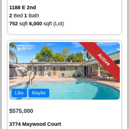
1188 E 2nd
2
Bed
1
Bath
752
sqft
6,000
sqft (Lot)
Active
Like
Maybe
$575,000
3774 Maywood Court