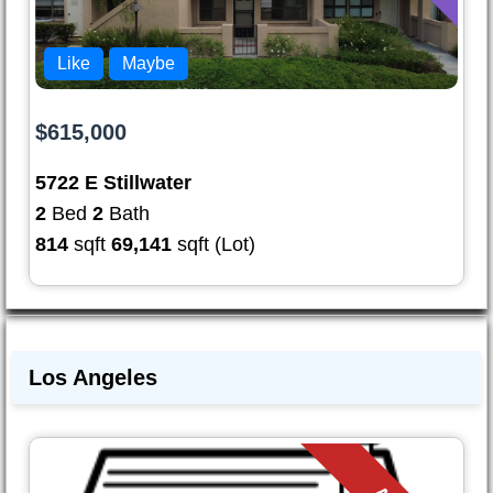
Like
Maybe
$615,000
5722 E Stillwater
2
Bed
2
Bath
814
sqft
69,141
sqft (Lot)
Los Angeles