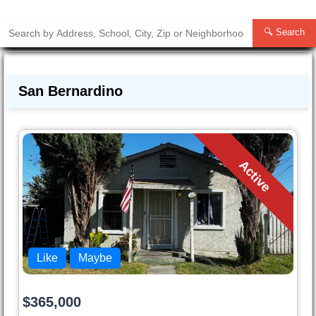
🔍 Search
San Bernardino
Active
Like
Maybe
$365,000