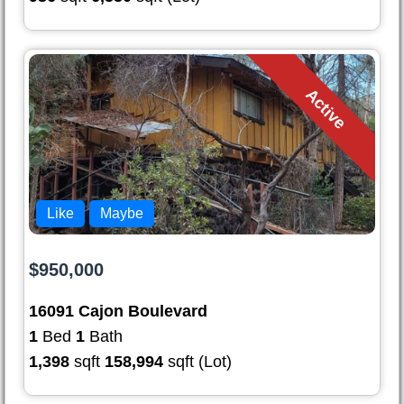
Active
Like
Maybe
$950,000
16091 Cajon Boulevard
1
Bed
1
Bath
1,398
sqft
158,994
sqft (Lot)