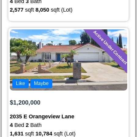
4
Bed
3
Bath
2,577
sqft
8,050
sqft (Lot)
Active Under Contract
Like
Maybe
$1,200,000
2035 E Orangeview Lane
4
Bed
2
Bath
1,631
sqft
10,784
sqft (Lot)