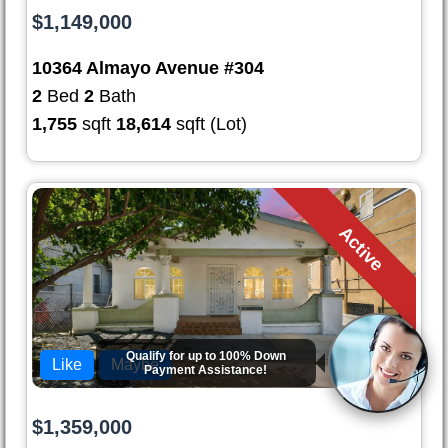
$1,149,000
10364 Almayo Avenue #304
2
Bed
2
Bath
1,755
sqft
18,614
sqft (Lot)
Active
Qualify for up to
100% Down
Like
Maybe
Payment
Assistance!
$1,359,000