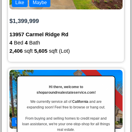
Like
Maybe
$1,399,999
13957 Carmel Ridge Rd
4
Bed
4
Bath
2,406
sqft
5,605
sqft (Lot)
Active
Hi there, welcome to
shoparoundrealestateservice.com!
We currently service all of
California
and are
expanding soon! Feel free to browse or hang out.
From buying and selling homes to credit repair and
Like
Maybe
loan assistance, we're your one-stop-shop for all things
real estate.