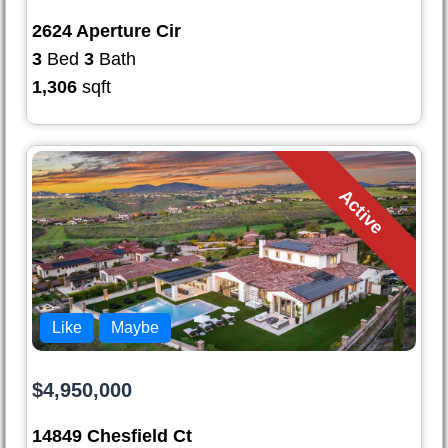
2624 Aperture Cir
3
Bed
3
Bath
1,306
sqft
Active
Like
Maybe
$4,950,000
14849 Chesfield Ct