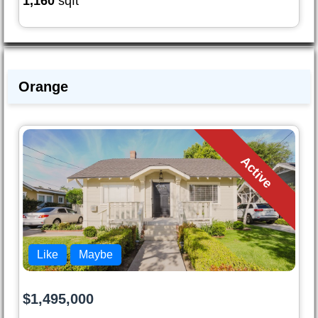
1,160
sqft
Orange
Active
Like
Maybe
$1,495,000