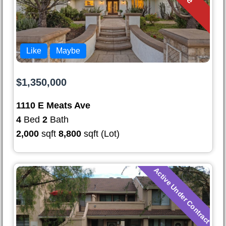
Like
Maybe
$1,350,000
1110 E Meats Ave
4
Bed
2
Bath
2,000
sqft
8,800
sqft (Lot)
Active Under Contract