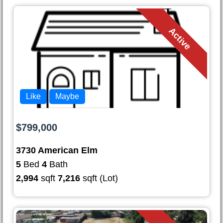
Active
Like
Maybe
$799,000
3730 American Elm
5
Bed
4
Bath
2,994
sqft
7,216
sqft (Lot)