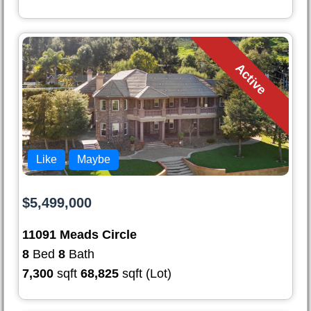
Active
Like
Maybe
$5,499,000
11091 Meads Circle
8
Bed
8
Bath
7,300
sqft
68,825
sqft (Lot)