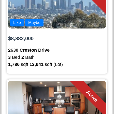
Like
Maybe
$8,882,000
2630 Creston Drive
3
Bed
2
Bath
1,786
sqft
13,641
sqft (Lot)
Active