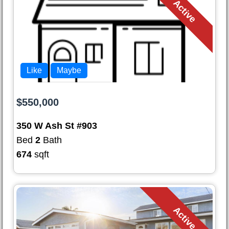
Active
Like
Maybe
$550,000
350 W Ash St #903
Bed
2
Bath
674
sqft
Active