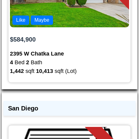
Like
Maybe
$584,900
2395 W Chatka Lane
4
Bed
2
Bath
1,442
sqft
10,413
sqft (Lot)
San Diego